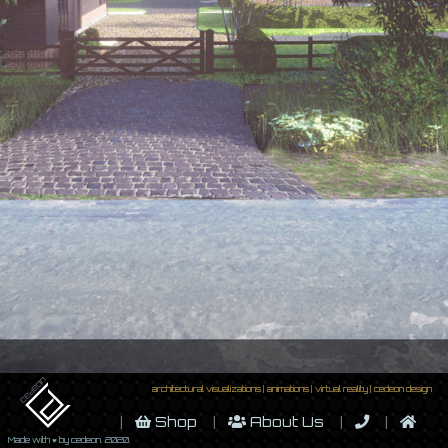
architectural visualizations | animations | virtual reality | cedeon design
Shop
About Us
Made with ♥ by cedeon. 2020.